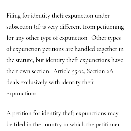
Filing for identity theft expunction under
subsection (d) is very different from petitioning
for any other type of expunction. Other types
of expunction petitions are handled together in
the statute, but identity theft expunctions have
their own section. Article 55.02, Section 2A
deals exclusively with identity theft
expunctions.
A petition for identity theft expunctions may
be filed in the country in which the petitioner