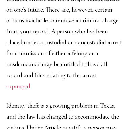
on one’s future. There are, however, certain
options available to remove a criminal charge
from your record. A person who has been
placed under a custodial or noncustodial arrest
for commission of either a felony or a
misdemeanor may be entitled to have all
record and files relating to the arrest
expunged.
Identity theft is a growing problem in Texas,
and the law has changed to accommodate the
victims. Under Article 55.01(d), a person may