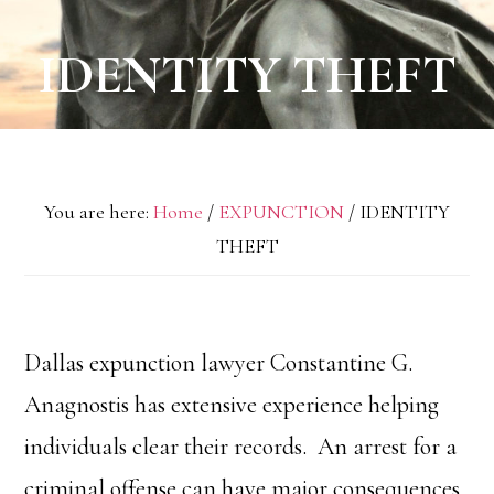
IDENTITY THEFT
You are here:
Home
/
EXPUNCTION
/
IDENTITY
THEFT
Dallas expunction lawyer Constantine G.
Anagnostis has extensive experience helping
individuals clear their records. An arrest for a
criminal offense can have major consequences