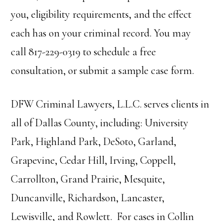
you, eligibility requirements, and the effect
each has on your criminal record. You may
call 817-229-0319 to schedule a free
consultation, or submit a sample case form.
DFW Criminal Lawyers, L.L.C. serves clients in
all of Dallas County, including: University
Park, Highland Park, DeSoto, Garland,
Grapevine, Cedar Hill, Irving, Coppell,
Carrollton, Grand Prairie, Mesquite,
Duncanville, Richardson, Lancaster,
Lewisville, and Rowlett. For cases in Collin