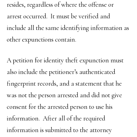
resides, regardless of where the offense or
arrest occurred. It must be verified and
include all the same identifying information as
other expunctions contain.
A petition for identity theft expunction must
also include the petitioner’s authenticated
fingerprint records, and a statement that he
was not the person arrested and did not give
consent for the arrested person to use his
information. After all of the required
information is submitted to the attorney