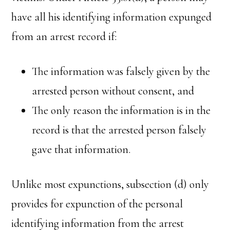
have all his identifying information expunged
from an arrest record if:
The information was falsely given by the
arrested person without consent, and
The only reason the information is in the
record is that the arrested person falsely
gave that information.
Unlike most expunctions, subsection (d) only
provides for expunction of the personal
identifying information from the arrest