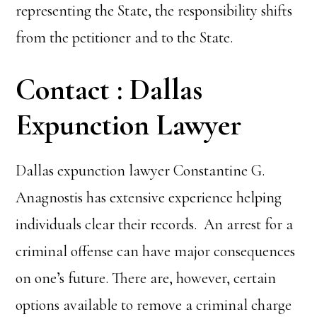
representing the State, the responsibility shifts
from the petitioner and to the State.
Contact : Dallas
Expunction Lawyer
Dallas expunction lawyer Constantine G.
Anagnostis has extensive experience helping
individuals clear their records. An arrest for a
criminal offense can have major consequences
on one’s future. There are, however, certain
options available to remove a criminal charge