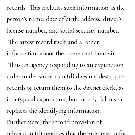
records. This includes such information as the
person’s name, date of birth, address, driver’s
license number, and social security number.
The arrest record itself and al other
information about the crime could remain.
Thus an agency responding to an expunction
order under subsection (d) does not destroy its
records or return them to the district clerk, as
in a typical expunction, but merely deletes or
replaces the identifying information.
Furthermore, the second provision of
subsection (d) requires that the only reason for