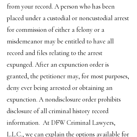
from your record. A person who has been
placed under a custodial or noncustodial arrest
for commission of either a felony or a
misdemeanor may be entitled to have all
record and files relating to the arrest
expunged. After an expunction order is
granted, the petitioner may, for most purposes,
deny ever being arrested or obtaining an
expunction. A nondisclosure order prohibits
disclosure of all criminal history record
information. At DFW Criminal Lawyers,
L.L.C., we can explain the options available for