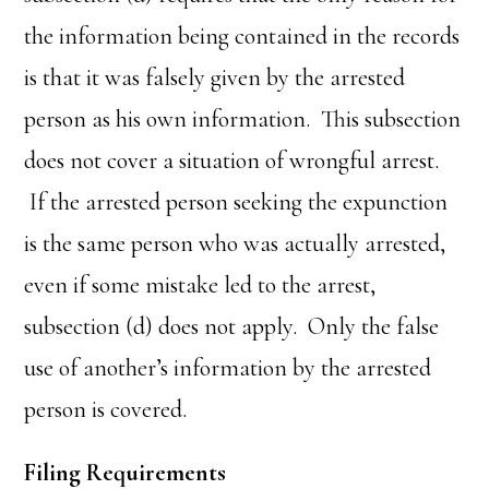
the information being contained in the records
is that it was falsely given by the arrested
person as his own information. This subsection
does not cover a situation of wrongful arrest.
If the arrested person seeking the expunction
is the same person who was actually arrested,
even if some mistake led to the arrest,
subsection (d) does not apply. Only the false
use of another’s information by the arrested
person is covered.
Filing Requirements